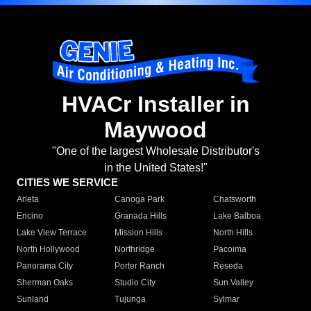
HVACr Installer in
Maywood
"One of the largest Wholesale Distributor's
in the United States!"
CITIES WE SERVICE
Arleta
Canoga Park
Chatsworth
Encino
Granada Hills
Lake Balboa
Lake View Terrace
Mission Hills
North Hills
North Hollywood
Northridge
Pacoima
Panorama City
Porter Ranch
Reseda
Sherman Oaks
Studio City
Sun Valley
Sunland
Tujunga
Sylmar