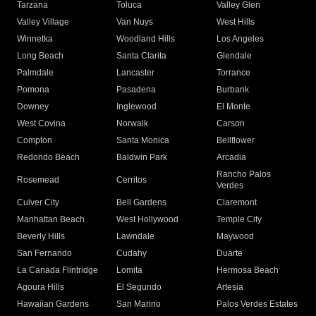
Tarzana
Toluca
Valley Glen
Valley Village
Van Nuys
West Hills
Winnetka
Woodland Hills
Los Angeles
Long Beach
Santa Clarita
Glendale
Palmdale
Lancaster
Torrance
Pomona
Pasadena
Burbank
Downey
Inglewood
El Monte
West Covina
Norwalk
Carson
Compton
Santa Monica
Bellflower
Redondo Beach
Baldwin Park
Arcadia
Rancho Palos
Rosemead
Cerritos
Verdes
Culver City
Bell Gardens
Claremont
Manhattan Beach
West Hollywood
Temple City
Beverly Hills
Lawndale
Maywood
San Fernando
Cudahy
Duarte
La Canada Flintridge
Lomita
Hermosa Beach
Agoura Hills
El Segundo
Artesia
Hawaiian Gardens
San Marino
Palos Verdes Estates