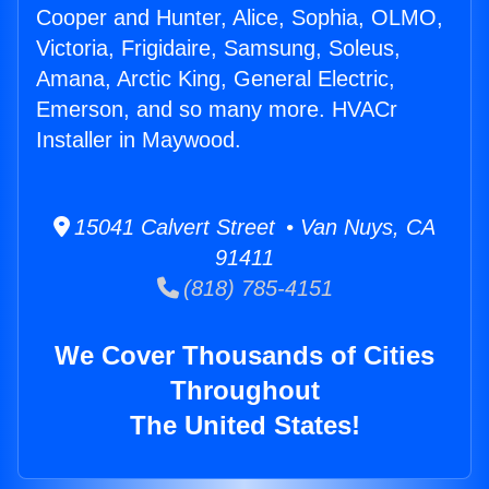
Cooper and Hunter, Alice, Sophia, OLMO,
Victoria, Frigidaire, Samsung, Soleus,
Amana, Arctic King, General Electric,
Emerson, and so many more. HVACr
Installer in Maywood.
15041 Calvert Street • Van Nuys, CA
91411
(818) 785-4151
We Cover Thousands of Cities
Throughout
The United States!