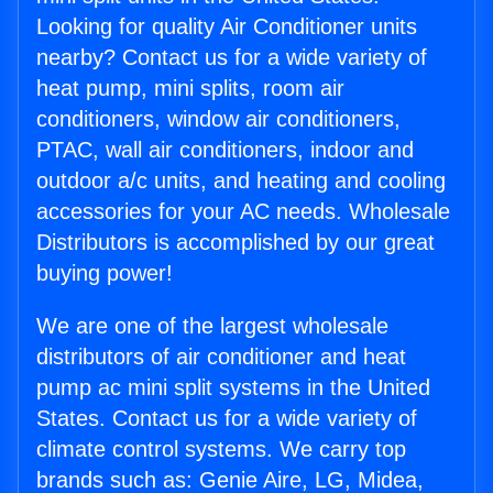
Looking for quality Air Conditioner units
nearby? Contact us for a wide variety of
heat pump, mini splits, room air
conditioners, window air conditioners,
PTAC, wall air conditioners, indoor and
outdoor a/c units, and heating and cooling
accessories for your AC needs. Wholesale
Distributors is accomplished by our great
buying power!
We are one of the largest wholesale
distributors of air conditioner and heat
pump ac mini split systems in the United
States. Contact us for a wide variety of
climate control systems. We carry top
brands such as: Genie Aire, LG, Midea,