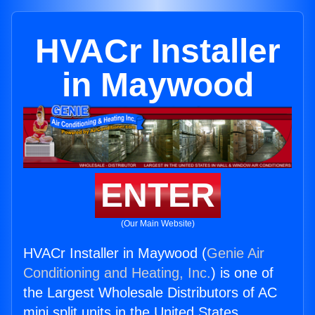
HVACr Installer
in Maywood
ENTER
(Our Main Website)
HVACr Installer in Maywood (
Genie Air
Conditioning and Heating, Inc.
) is one of
the Largest Wholesale Distributors of AC
mini split units in the United States.