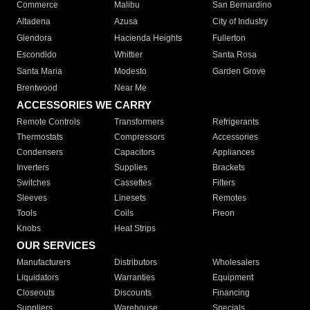
Commerce
Malibu
San Bernardino
Altadena
Azusa
City of Industry
Glendora
Hacienda Heights
Fullerton
Escondido
Whittier
Santa Rosa
Santa Maria
Modesto
Garden Grove
Brentwood
Near Me
ACCESSORIES WE CARRY
Remote Controls
Transformers
Refrigerants
Thermostats
Compressors
Accessories
Condensers
Capacitors
Appliances
Inverters
Supplies
Brackets
Switches
Cassettes
Filters
Sleeves
Linesets
Remotes
Tools
Coils
Freon
Knobs
Heat Strips
OUR SERVICES
Manufacturers
Distributors
Wholesalers
Liquidators
Warranties
Equipment
Closeouts
Discounts
Financing
Suppliers
Warehouse
Specials